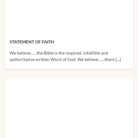
STATEMENT OF FAITH
We believe……the Bible is the inspired, infallible and
authoritative written Word of God. We believe……there [...]