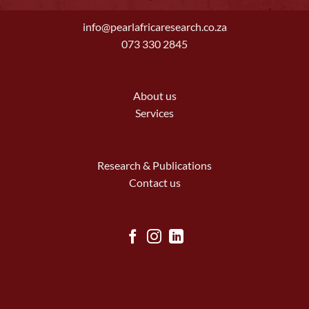
info@pearlafricaresearch.co.za
073 330 2845
About us
Services
Research & Publications
Contact us