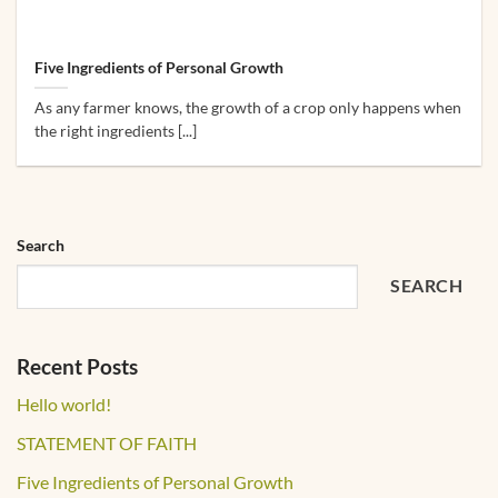
Five Ingredients of Personal Growth
As any farmer knows, the growth of a crop only happens when
the right ingredients [...]
Search
SEARCH
Recent Posts
Hello world!
STATEMENT OF FAITH
Five Ingredients of Personal Growth