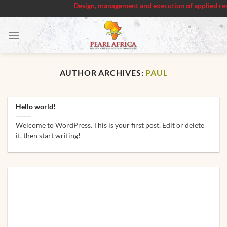
Design, management and execution of applied researc
Skip
to
content
AUTHOR ARCHIVES:
PAUL
Hello world!
Welcome to WordPress. This is your first post. Edit or delete
it, then start writing!