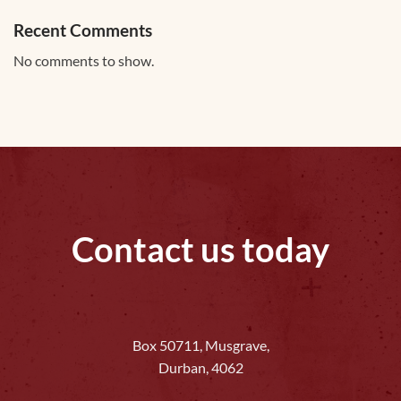
Recent Comments
No comments to show.
Contact us today
Box 50711, Musgrave,
Durban, 4062