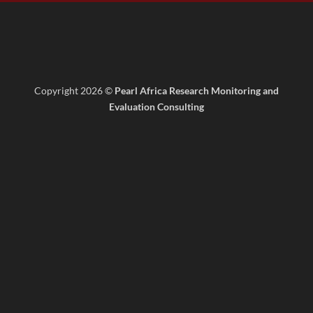
Copyright 2026 ©
Pearl Africa Research Monitoring and
Evaluation Consulting