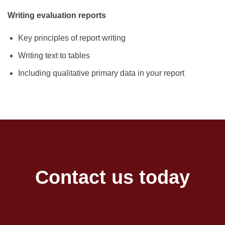
Writing evaluation reports
Key principles of report writing
Writing text to tables
Including qualitative primary data in your report
Contact us today