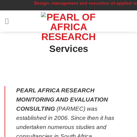
Design, management and execution of applied researc
Skip
to
content
Services
PEARL AFRICA RESEARCH
MONITORING AND EVALUATION
CONSULTING
(PARMEC) was
established in 2006. Since then it has
undertaken numerous studies and
consultancies in South Africa.