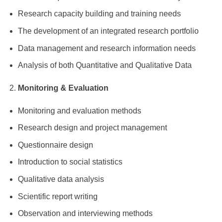
Research capacity building and training needs
The development of an integrated research portfolio
Data management and research information needs
Analysis of both Quantitative and Qualitative Data
Monitoring & Evaluation
Monitoring and evaluation methods
Research design and project management
Questionnaire design
Introduction to social statistics
Qualitative data analysis
Scientific report writing
Observation and interviewing methods