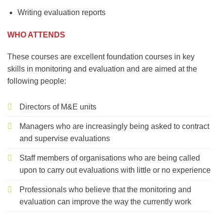
Writing evaluation reports
WHO ATTENDS
These courses are excellent foundation courses in key
skills in monitoring and evaluation and are aimed at the
following people:
Directors of M&E units
Managers who are increasingly being asked to contract
and supervise evaluations
Staff members of organisations who are being called
upon to carry out evaluations with little or no experience
Professionals who believe that the monitoring and
evaluation can improve the way the currently work