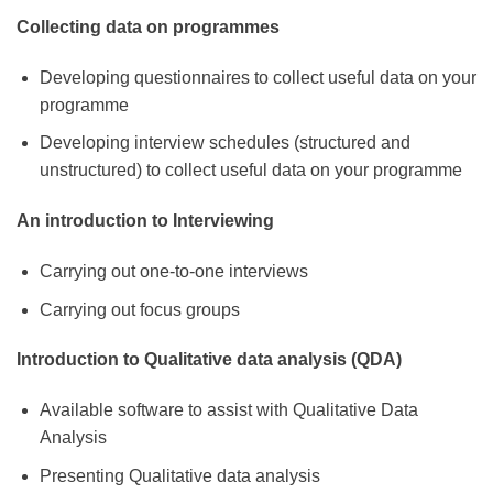
Collecting data on programmes
Developing questionnaires to collect useful data on your
programme
Developing interview schedules (structured and
unstructured) to collect useful data on your programme
An introduction to Interviewing
Carrying out one-to-one interviews
Carrying out focus groups
Introduction to Qualitative data analysis (QDA)
Available software to assist with Qualitative Data
Analysis
Presenting Qualitative data analysis