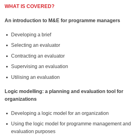
WHAT IS COVERED?
An introduction to M&E for programme managers
Developing a brief
Selecting an evaluator
Contracting an evaluator
Supervising an evaluation
Utilising an evaluation
Logic modelling: a planning and evaluation tool for
organizations
Developing a logic model for an organization
Using the logic model for programme management and
evaluation purposes