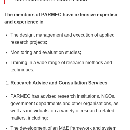
The members of PARMEC have extensive expertise
and experience in
The design, management and execution of applied
research projects;
Monitoring and evaluation studies;
Training in a wide range of research methods and
techniques.
Research Advice and Consultation Services
PARMEC has advised research institutions, NGOs,
government departments and other organisations, as
well as individuals, on a variety of research-related
matters, including:
The development of an M&E framework and system