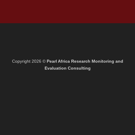
Copyright 2026 ©
Pearl Africa Research Monitoring and
Evaluation Consulting