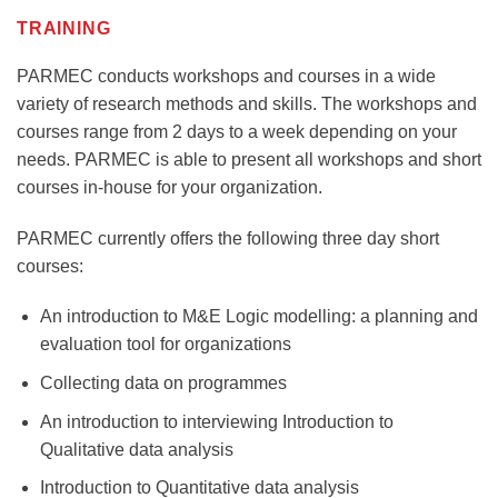
TRAINING
PARMEC conducts workshops and courses in a wide
variety of research methods and skills. The workshops and
courses range from 2 days to a week depending on your
needs. PARMEC is able to present all workshops and short
courses in-house for your organization.
PARMEC currently offers the following three day short
courses:
An introduction to M&E Logic modelling: a planning and
evaluation tool for organizations
Collecting data on programmes
An introduction to interviewing Introduction to
Qualitative data analysis
Introduction to Quantitative data analysis