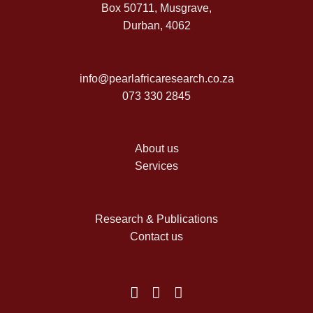
Box 50711, Musgrave,
Durban, 4062
info@pearlafricaresearch.co.za
073 330 2845
About us
Services
Research & Publications
Contact us