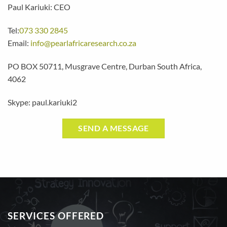
Paul Kariuki: CEO
Tel:
073 330 2845
Email:
info@pearlafricaresearch.co.za
PO BOX 50711, Musgrave Centre, Durban South Africa,
4062
Skype: paul.kariuki2
SEND A MESSAGE
SERVICES OFFERED