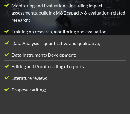
Monitoring and Evaluation – including impact
assessments, building M&E capacity & evaluation-related
research;
Training on research, monitoring and evaluation;
Data Analysis – quantitative and qualitative;
Data Instruments Development;
Editing and Proof-reading of reports;
Literature review;
Proposal writing;