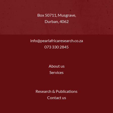
Box 50711, Musgrave,
Durban, 4062
info@pearlafricaresearch.co.za
073 330 2845
About us
Services
Research & Publications
Contact us