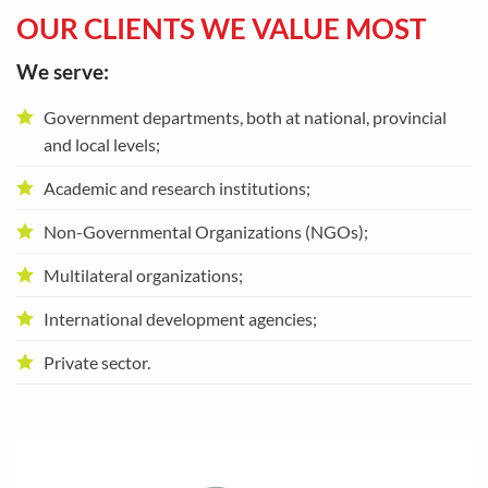
OUR CLIENTS WE VALUE MOST
We serve:
Government departments, both at national, provincial
and local levels;
Academic and research institutions;
Non-Governmental Organizations (NGOs);
Multilateral organizations;
International development agencies;
Private sector.