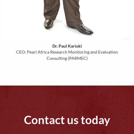
Dr. Paul Kariuki
CEO: Pearl Africa Research Monitoring and Evaluation
Consulting (PARMEC)
Contact us today