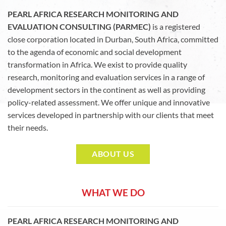
PEARL AFRICA RESEARCH MONITORING AND
EVALUATION CONSULTING (PARMEC)
is a registered
close corporation located in Durban, South Africa, committed
to the agenda of economic and social development
transformation in Africa. We exist to provide quality
research, monitoring and evaluation services in a range of
development sectors in the continent as well as providing
policy-related assessment. We offer unique and innovative
services developed in partnership with our clients that meet
their needs.
ABOUT US
WHAT WE DO
PEARL AFRICA RESEARCH MONITORING AND