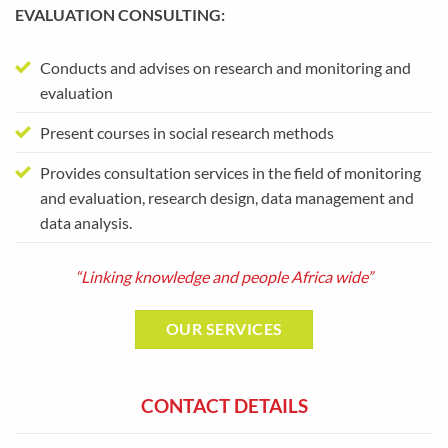
EVALUATION CONSULTING:
Conducts and advises on research and monitoring and
evaluation
Present courses in social research methods
Provides consultation services in the field of monitoring
and evaluation, research design, data management and
data analysis.
“Linking knowledge and people Africa wide”
OUR SERVICES
CONTACT DETAILS