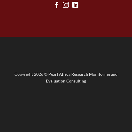
Copyright 2026 ©
Pearl Africa Research Monitoring and
Evaluation Consulting