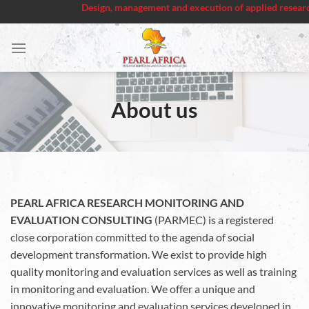
Design, management and execution of applied research project
Skip
to
content
About us
PEARL AFRICA RESEARCH MONITORING AND
EVALUATION CONSULTING
(PARMEC) is a registered
close corporation committed to the agenda of social
development transformation. We exist to provide high
quality monitoring and evaluation services as well as training
in monitoring and evaluation. We offer a unique and
innovative monitoring and evaluation services developed in