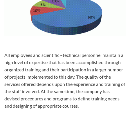
All employees and scientific –technical personnel maintain a
high level of expertise that has been accomplished through
organized training and their participation in a larger number
of projects implemented to this day. The quality of the
services offered depends upon the experience and training of
the staff involved. At the same time, the company has
devised procedures and programs to define training needs
and designing of appropriate courses.