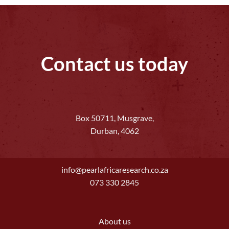
Contact us today
Box 50711, Musgrave,
Durban, 4062
info@pearlafricaresearch.co.za
073 330 2845
About us