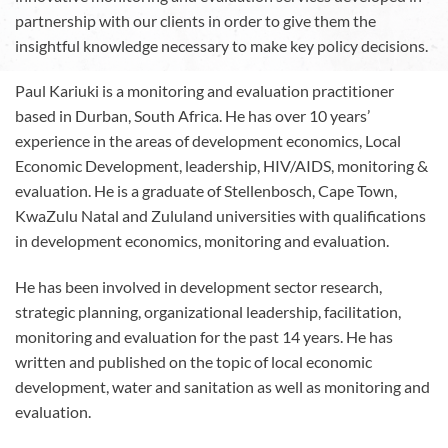
partnership with our clients in order to give them the
insightful knowledge necessary to make key policy decisions.
Paul Kariuki is a monitoring and evaluation practitioner
based in Durban, South Africa. He has over 10 years’
experience in the areas of development economics, Local
Economic Development, leadership, HIV/AIDS, monitoring &
evaluation. He is a graduate of Stellenbosch, Cape Town,
KwaZulu Natal and Zululand universities with qualifications
in development economics, monitoring and evaluation.
He has been involved in development sector research,
strategic planning, organizational leadership, facilitation,
monitoring and evaluation for the past 14 years. He has
written and published on the topic of local economic
development, water and sanitation as well as monitoring and
evaluation.