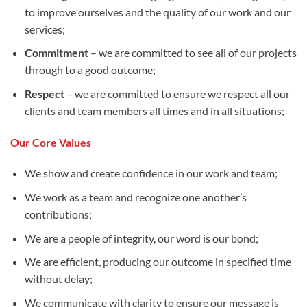
to improve ourselves and the quality of our work and our
services;
Commitment
– we are committed to see all of our projects
through to a good outcome;
Respect
– we are committed to ensure we respect all our
clients and team members all times and in all situations;
Our Core Values
We show and create confidence in our work and team;
We work as a team and recognize one another’s
contributions;
We are a people of integrity, our word is our bond;
We are efficient, producing our outcome in specified time
without delay;
We communicate with clarity to ensure our message is