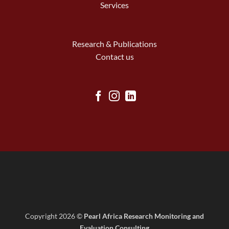
Services
Research & Publications
Contact us
Copyright 2026 ©
Pearl Africa Research Monitoring and
Evaluation Consulting