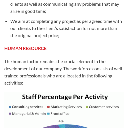
clients as well as communicating any problems that may
arise in good time;
We aim at completing any project as per agreed time with
our clients to the client’s satisfaction for not more than
the original project price;
HUMAN RESOURCE
The human factor remains the crucial element in the
development of our company. The workforce consists of well
trained professionals who are allocated in the following
activities: