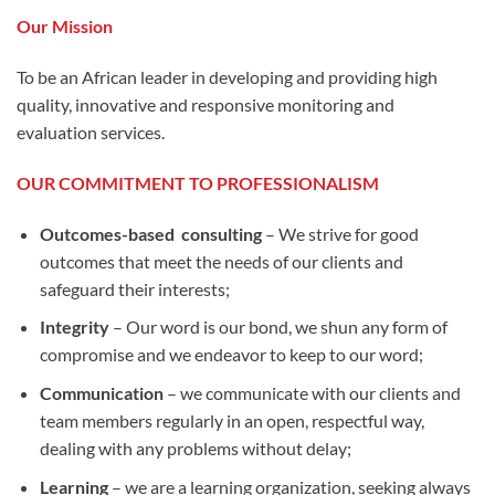
Our Mission
To be an African leader in developing and providing high
quality, innovative and responsive monitoring and
evaluation services.
OUR COMMITMENT TO PROFESSIONALISM
Outcomes-based consulting
– We strive for good
outcomes that meet the needs of our clients and
safeguard their interests;
Integrity
– Our word is our bond, we shun any form of
compromise and we endeavor to keep to our word;
Communication
– we communicate with our clients and
team members regularly in an open, respectful way,
dealing with any problems without delay;
Learning
– we are a learning organization, seeking always