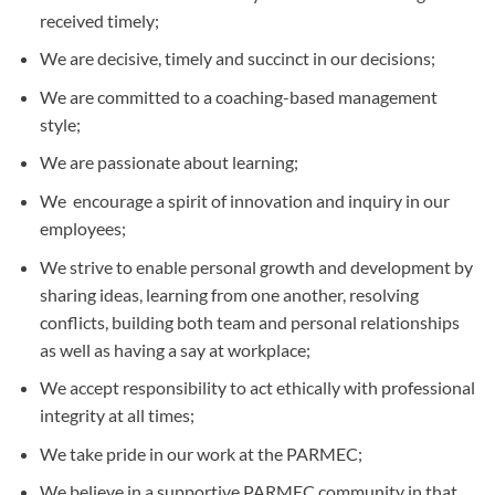
received timely;
We are decisive, timely and succinct in our decisions;
We are committed to a coaching-based management
style;
We are passionate about learning;
We encourage a spirit of innovation and inquiry in our
employees;
We strive to enable personal growth and development by
sharing ideas, learning from one another, resolving
conflicts, building both team and personal relationships
as well as having a say at workplace;
We accept responsibility to act ethically with professional
integrity at all times;
We take pride in our work at the PARMEC;
We believe in a supportive PARMEC community in that