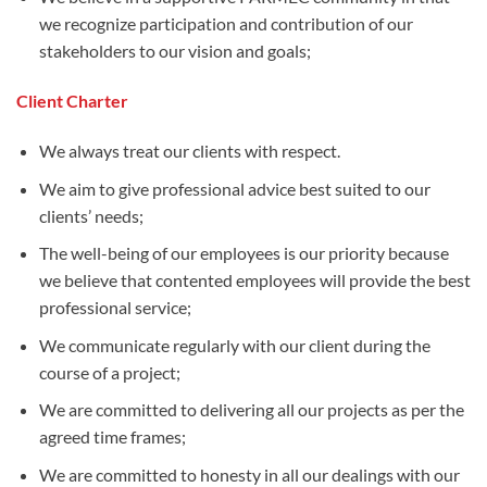
we recognize participation and contribution of our
stakeholders to our vision and goals;
Client Charter
We always treat our clients with respect.
We aim to give professional advice best suited to our
clients’ needs;
The well-being of our employees is our priority because
we believe that contented employees will provide the best
professional service;
We communicate regularly with our client during the
course of a project;
We are committed to delivering all our projects as per the
agreed time frames;
We are committed to honesty in all our dealings with our