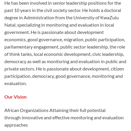
He has been involved in senior leadership positions for the
past 10 years in the civil society sector. He holds a doctoral
degree in Administration from the University of KwaZulu
Natal, specializing in monitoring and evaluation in local
government. He is passionate about development
economics, good governance, migration, public participation,
parliamentary engagement, public sector leadership, the role
of think tanks, local economic development, civic leadership,
democracy as well as monitoring and evaluation in public and
private sectors. He is passionate about development, citizen
participation, democracy, good governance, monitoring and
evaluation.
Our Vision
African Organizations Attaining their full potential
through innovative and effective monitoring and evaluation
approaches