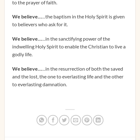
to the prayer of faith.
We believe…
…the baptism in the Holy Spirit is given
to believers who ask for it.
We believe…
…in the sanctifying power of the
indwelling Holy Spirit to enable the Christian to live a
godly life.
We believe…
…in the resurrection of both the saved
and the lost, the one to everlasting life and the other
to everlasting damnation.