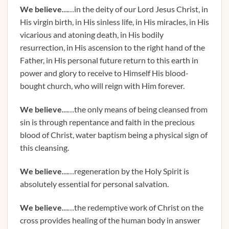
We believe…
…in the deity of our Lord Jesus Christ, in
His virgin birth, in His sinless life, in His miracles, in His
vicarious and atoning death, in His bodily
resurrection, in His ascension to the right hand of the
Father, in His personal future return to this earth in
power and glory to receive to Himself His blood-
bought church, who will reign with Him forever.
We believe…
…the only means of being cleansed from
sin is through repentance and faith in the precious
blood of Christ, water baptism being a physical sign of
this cleansing.
We believe…
…regeneration by the Holy Spirit is
absolutely essential for personal salvation.
We believe…
…the redemptive work of Christ on the
cross provides healing of the human body in answer