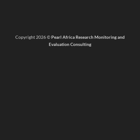
Copyright 2026 ©
Pearl Africa Research Monitoring and
Evaluation Consulting