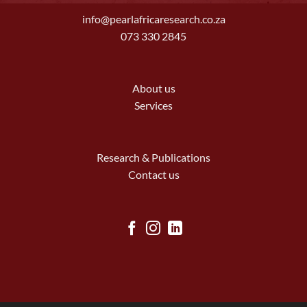
info@pearlafricaresearch.co.za
073 330 2845
About us
Services
Research & Publications
Contact us