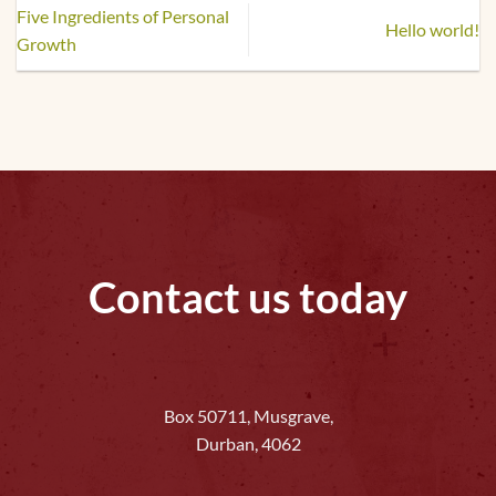
Five Ingredients of Personal
Hello world!
Growth
Contact us today
Box 50711, Musgrave,
Durban, 4062