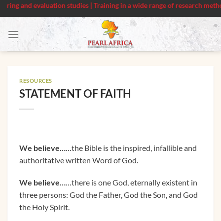
g and evaluation studies | Training in a wide range of research methods
Skip
to
content
RESOURCES
STATEMENT OF FAITH
We believe…
…the Bible is the inspired, infallible and
authoritative written Word of God.
We believe…
…there is one God, eternally existent in
three persons: God the Father, God the Son, and God
the Holy Spirit.