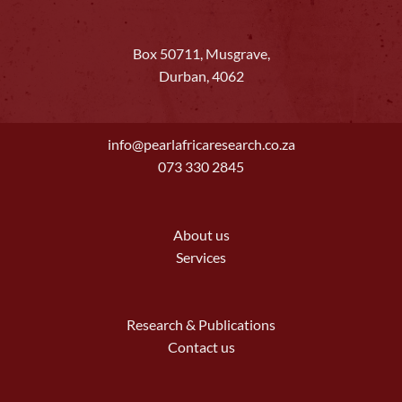
Box 50711, Musgrave,
Durban, 4062
info@pearlafricaresearch.co.za
073 330 2845
About us
Services
Research & Publications
Contact us