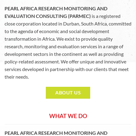
PEARL AFRICA RESEARCH MONITORING AND
EVALUATION CONSULTING (PARMEC)
is a registered
close corporation located in Durban, South Africa, committed
to the agenda of economic and social development
transformation in Africa. We exist to provide quality
research, monitoring and evaluation services in a range of
development sectors in the continent as well as providing
policy-related assessment. We offer unique and innovative
services developed in partnership with our clients that meet
their needs.
ABOUT US
WHAT WE DO
PEARL AFRICA RESEARCH MONITORING AND