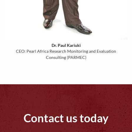
Dr. Paul Kariuki
CEO: Pearl Africa Research Monitoring and Evaluation
Consulting (PARMEC)
Contact us today