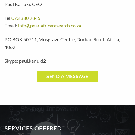
Paul Kariuki: CEO
Tel:
073 330 2845
Email:
info@pearlafricaresearch.co.za
PO BOX 50711, Musgrave Centre, Durban South Africa,
4062
Skype: paul.kariuki2
SEND A MESSAGE
SERVICES OFFERED