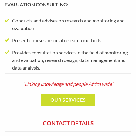
EVALUATION CONSULTING:
Conducts and advises on research and monitoring and
evaluation
Present courses in social research methods
Provides consultation services in the field of monitoring
and evaluation, research design, data management and
data analysis.
“Linking knowledge and people Africa wide”
OUR SERVICES
CONTACT DETAILS