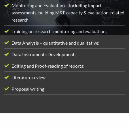
Monitoring and Evaluation – including impact
assessments, building M&E capacity & evaluation-related
research;
Training on research, monitoring and evaluation;
Data Analysis – quantitative and qualitative;
Data Instruments Development;
Editing and Proof-reading of reports;
Literature review;
Proposal writing;