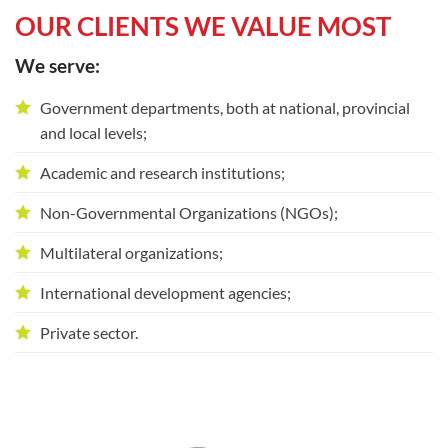
OUR CLIENTS WE VALUE MOST
We serve:
Government departments, both at national, provincial
and local levels;
Academic and research institutions;
Non-Governmental Organizations (NGOs);
Multilateral organizations;
International development agencies;
Private sector.