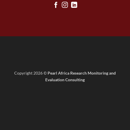
Copyright 2026 ©
Pearl Africa Research Monitoring and
Evaluation Consulting